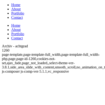
Home
About
Portfolio
Contact
Home
About
Portfolio
Contact
Archiv - achtgrad
1260
page-template,page-template-full_width,page-template-full_width-
php,page,page-id-1260,cookies-not-
set,ajax_fade,page_not_loaded,,select-theme-ver-
3.8.1,side_area_slide_with_content,smooth_scroll,no_animation_on
js-composer js-comp-ver-5.1.1,vc_responsive