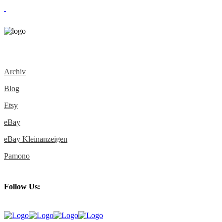
Archiv
Blog
Etsy
eBay
eBay Kleinanzeigen
Pamono
Follow Us: